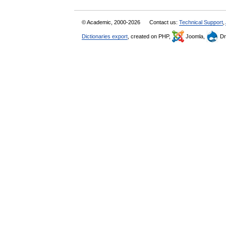
© Academic, 2000-2026
Contact us:
Technical Support
,
Dictionaries export
, created on PHP,
Joomla,
Dr