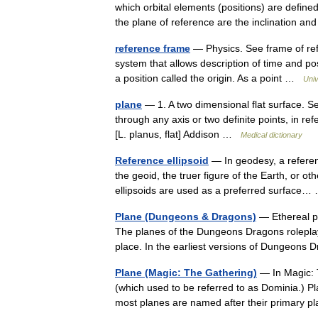
which orbital elements (positions) are define
the plane of reference are the inclination a
reference frame
— Physics. See frame of refe
system that allows description of time and pos
a position called the origin. As a point …
Univ
plane
— 1. A two dimensional flat surface. S
through any axis or two definite points, in r
[L. planus, flat] Addison …
Medical dictionary
Reference ellipsoid
— In geodesy, a referen
the geoid, the truer figure of the Earth, or ot
ellipsoids are used as a preferred surfac
Plane (Dungeons & Dragons)
— Ethereal pl
The planes of the Dungeons Dragons roleplay
place. In the earliest versions of Dungeons
Plane (Magic: The Gathering)
— In Magic: T
(which used to be referred to as Dominia.) P
most planes are named after their primary