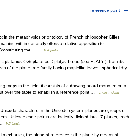
reference point
t in the metaphysics or ontology of French philosopher Gilles
ining within generally offers a relative opposition to
d (constituting the… …
Wikipedia
L platanus < Gr platanos < platys, broad (see PLATY ): from its
ees of the plane tree family having maplelike leaves, spherical dry
ing maps in the field: it consists of a drawing board mounted on a
ut over the table to establish a reference point …
English World
 Unicode characters In the Unicode system, planes are groups of
ters. Unicode code points are logically divided into 17 planes, each
e …
Wikipedia
l mechanics, the plane of reference is the plane by means of