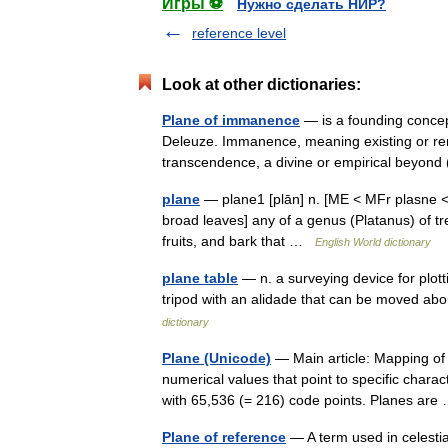
Игры ⚽
Нужно сделать НИР?
reference level
Look at other dictionaries:
Plane of immanence
— is a founding concep
Deleuze. Immanence, meaning existing or rema
transcendence, a divine or empirical beyon
plane
— plane1 [plān] n. [ME < MFr plasne < 
broad leaves] any of a genus (Platanus) of tr
fruits, and bark that …
English World dictionary
plane table
— n. a surveying device for plott
tripod with an alidade that can be moved abo
dictionary
Plane (Unicode)
— Main article: Mapping of
numerical values that point to specific charac
with 65,536 (= 216) code points. Planes ar
Plane of reference
— A term used in celestia