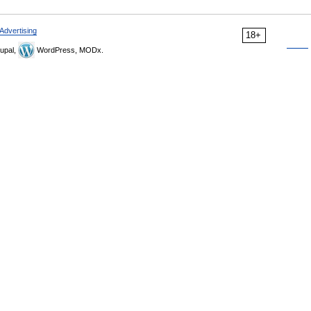
Advertising
18+
upal,
WordPress, MODx.