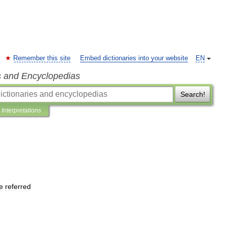
Remember this site
Embed dictionaries into your website
EN
s and Encyclopedias
Search!
Interpretations
e
referred