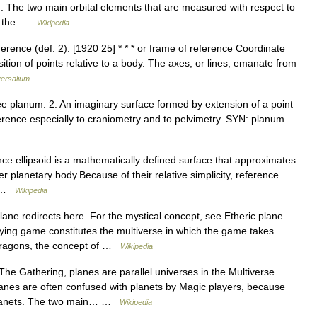
d. The two main orbital elements that are measured with respect to
nd the …
Wikipedia
rence (def. 2). [1920 25] * * * or frame of reference Coordinate
ition of points relative to a body. The axes, or lines, emanate from
ersalium
ee planum. 2. An imaginary surface formed by extension of a point
eference especially to craniometry and to pelvimetry. SYN: planum.
ce ellipsoid is a mathematically defined surface that approximates
her planetary body.Because of their relative simplicity, reference
e… …
Wikipedia
ane redirects here. For the mystical concept, see Etheric plane.
ing game constitutes the multiverse in which the game takes
 Dragons, the concept of …
Wikipedia
he Gathering, planes are parallel universes in the Multiverse
lanes are often confused with planets by Magic players, because
 planets. The two main… …
Wikipedia