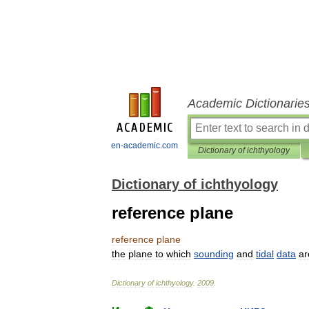
Academic Dictionarie
en-academic.com
Dictionary of ichthyology
Dictionary of ichthyology
reference plane
reference
plane
the
plane
to
which
sounding
and
tidal
data
ar
Dictionary
of
ichthyology
.
2009
.